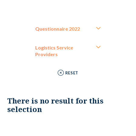
Questionnaire 2022
Logistics Service
Providers
RESET
There is no result for this
selection