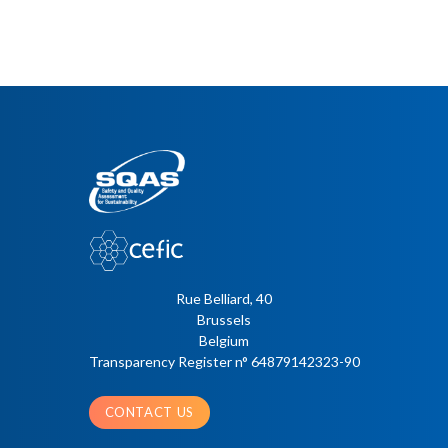
Rue Belliard, 40
Brussels
Belgium
Transparency Register n° 64879142323-90
CONTACT US