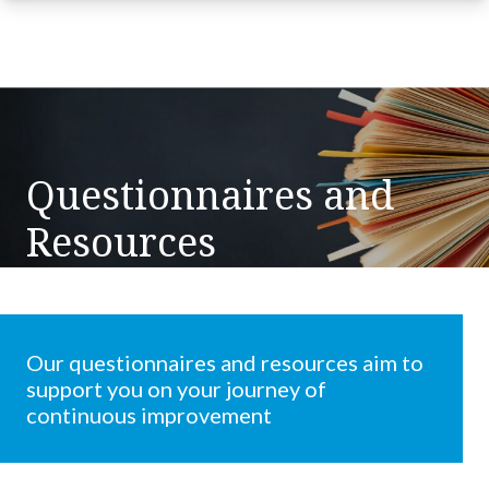
Questionnaires and
Resources
Our questionnaires and resources aim to
support you on your journey of
continuous improvement