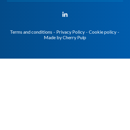
Terms and conditions
-
Privacy Policy
-
Cookie policy
-
Made by
Cherry Pulp