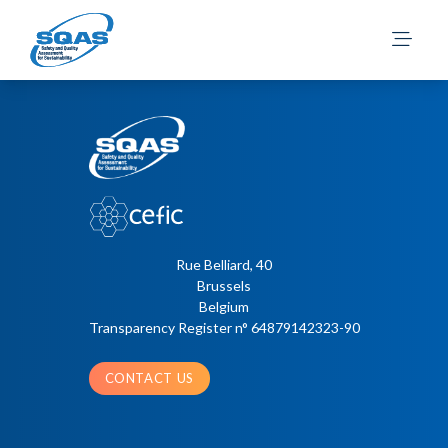
Penna, C.
Posts
Older posts
navigation
Rue Belliard, 40
Brussels
Belgium
Transparency Register n° 64879142323-90
CONTACT US