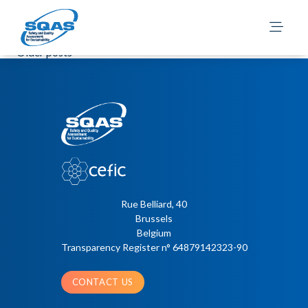
2026 ESAD Site
Questionnaire – English
Posts
Older posts
navigation
Rue Belliard, 40
Brussels
Belgium
Transparency Register n° 64879142323-90
CONTACT US