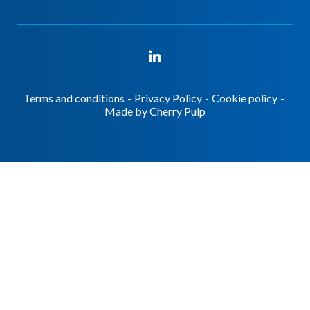
Terms and conditions
-
Privacy Policy
-
Cookie policy
-
Made by
Cherry Pulp