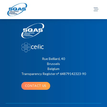
Nikula, A.
Rue Belliard, 40
Brussels
Belgium
Transparency Register n° 64879142323-90
CONTACT US