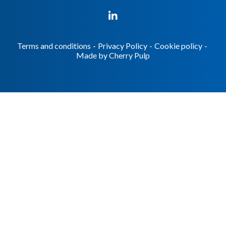
Terms and conditions
-
Privacy Policy
-
Cookie policy
-
Made by
Cherry Pulp