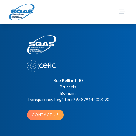
Süld, M.
Posts
Older posts
navigation
Rue Belliard, 40
Brussels
Belgium
Transparency Register n° 64879142323-90
CONTACT US