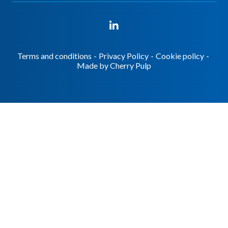
Terms and conditions
-
Privacy Policy
-
Cookie policy
-
Made by
Cherry Pulp