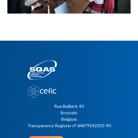
Rue Belliard, 40
Brussels
Belgium
Transparency Register n° 64879142323-90