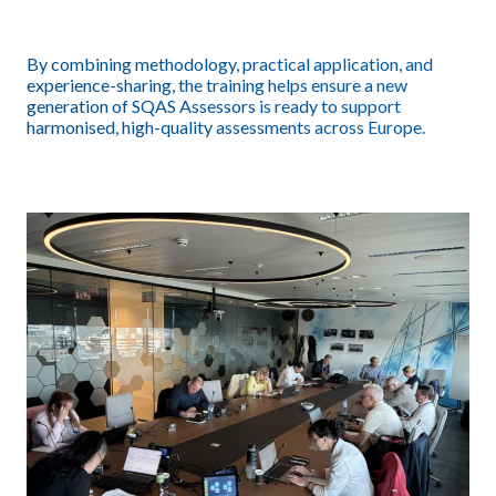
By combining methodology, practical application, and
experience-sharing, the training helps ensure a new
generation of SQAS Assessors is ready to support
harmonised, high-quality assessments across Europe.