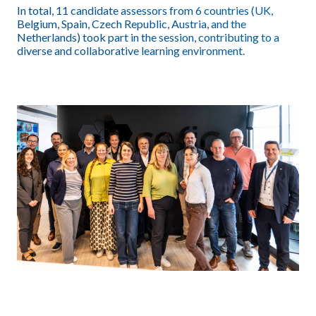
In total, 11 candidate assessors from 6 countries (UK,
Belgium, Spain, Czech Republic, Austria, and the
Netherlands) took part in the session, contributing to a
diverse and collaborative learning environment.