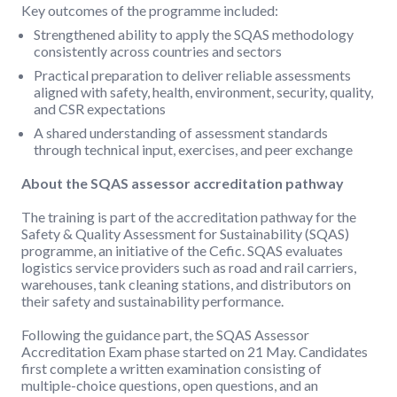
Key outcomes of the programme included:
Strengthened ability to apply the SQAS methodology
consistently across countries and sectors
Practical preparation to deliver reliable assessments
aligned with safety, health, environment, security, quality,
and CSR expectations
A shared understanding of assessment standards
through technical input, exercises, and peer exchange
About the SQAS assessor accreditation pathway
The training is part of the accreditation pathway for the
Safety & Quality Assessment for Sustainability (SQAS)
programme, an initiative of the Cefic. SQAS evaluates
logistics service providers such as road and rail carriers,
warehouses, tank cleaning stations, and distributors on
their safety and sustainability performance.
Following the guidance part, the SQAS Assessor
Accreditation Exam phase started on 21 May. Candidates
first complete a written examination consisting of
multiple-choice questions, open questions, and an