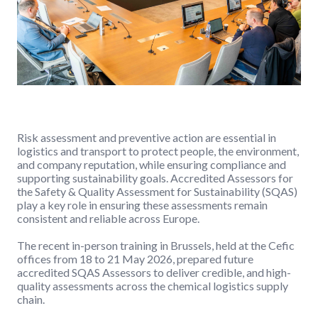
Risk assessment and preventive action are essential in
logistics and transport to protect people, the environment,
and company reputation, while ensuring compliance and
supporting sustainability goals. Accredited Assessors for
the Safety & Quality Assessment for Sustainability (SQAS)
play a key role in ensuring these assessments remain
consistent and reliable across Europe.
The recent in-person training in Brussels, held at the Cefic
offices from 18 to 21 May 2026, prepared future
accredited SQAS Assessors to deliver credible, and high-
quality assessments across the chemical logistics supply
chain.