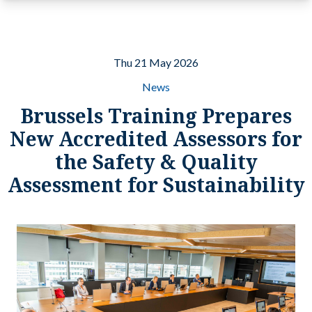
Thu 21 May 2026
News
Brussels Training Prepares
New Accredited Assessors for
the Safety & Quality
Assessment for Sustainability