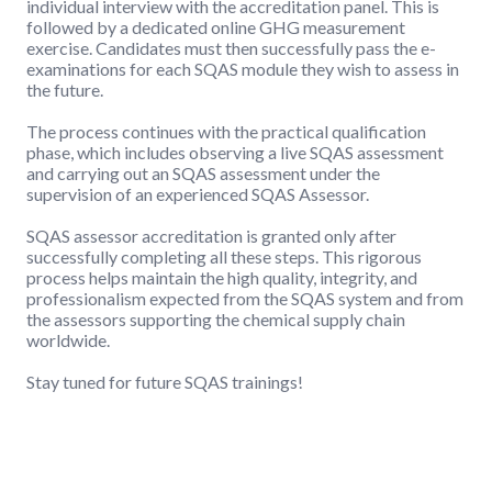
individual interview with the accreditation panel. This is
followed by a dedicated online GHG measurement
exercise. Candidates must then successfully pass the e-
examinations for each SQAS module they wish to assess in
the future.
The process continues with the practical qualification
phase, which includes observing a live SQAS assessment
and carrying out an SQAS assessment under the
supervision of an experienced SQAS Assessor.
SQAS assessor accreditation is granted only after
successfully completing all these steps. This rigorous
process helps maintain the high quality, integrity, and
professionalism expected from the SQAS system and from
the assessors supporting the chemical supply chain
worldwide.
Stay tuned for future SQAS trainings!