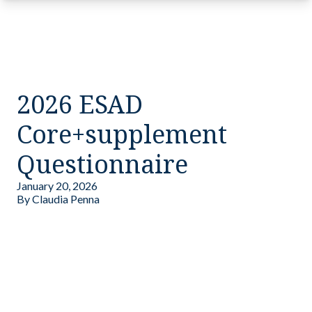
2026 ESAD
Core+supplement
Questionnaire
January 20, 2026
By
Claudia Penna