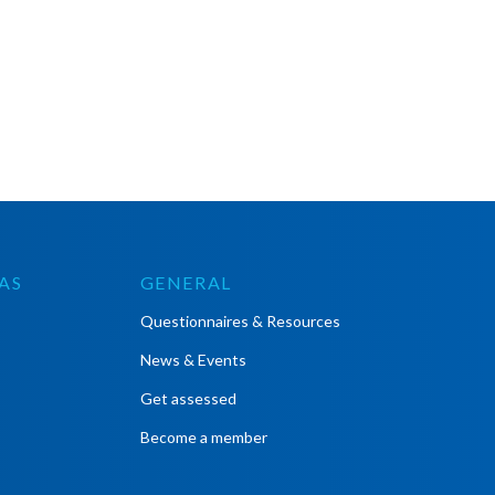
AS
GENERAL
Questionnaires & Resources
News & Events
Get assessed
Become a member