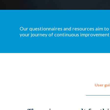
Our questionnaires and resources aim to
your journey of continuous improvement
User gu