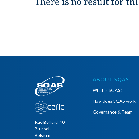
There is no result for thi
ABOUT SQAS
What is SQAS?
How does SQAS work
Governance & Team
Rue Belliard, 40
Brussels
Belgium