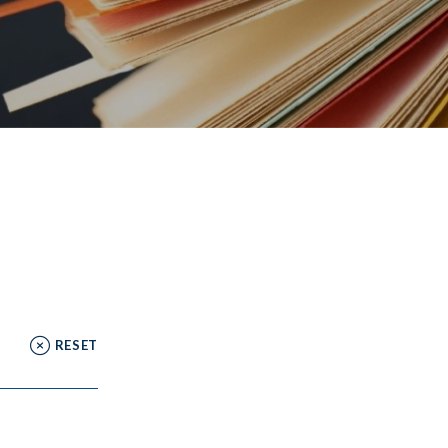
RESET