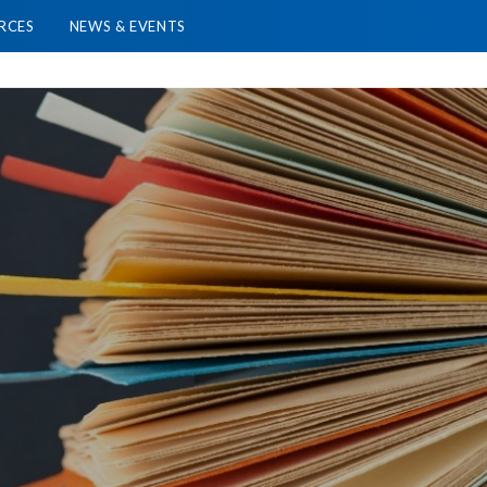
RCES
NEWS & EVENTS