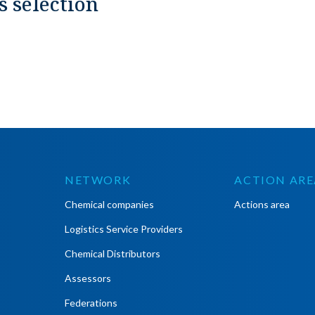
s selection
NETWORK
ACTION ARE
Chemical companies
Actions area
Logistics Service Providers
Chemical Distributors
Assessors
Federations