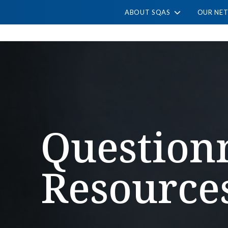
ABOUT SQAS
OUR NE
Question
Resource