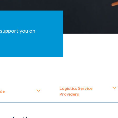
 support you on
Logistics Service
ide
Providers