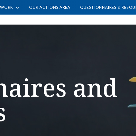
TWORK
OUR ACTIONS AREA
QUESTIONNAIRES & RESOU
naires and
s