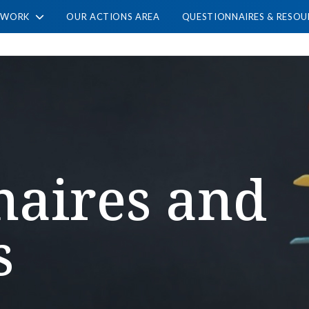
TWORK
OUR ACTIONS AREA
QUESTIONNAIRES & RESOU
naires and
s