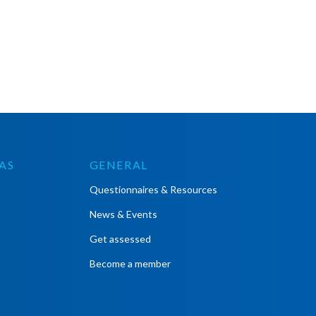
AS
GENERAL
Questionnaires & Resources
News & Events
Get assessed
Become a member