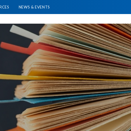
RCES
NEWS & EVENTS