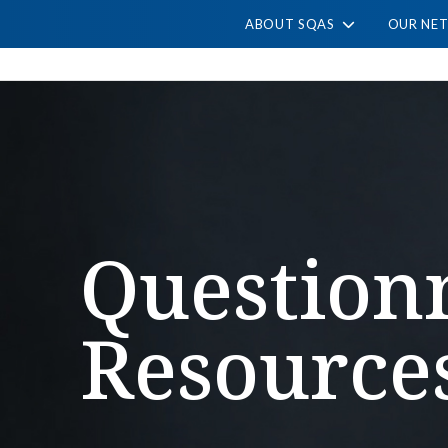
ABOUT SQAS
OUR NE
Question
Resource