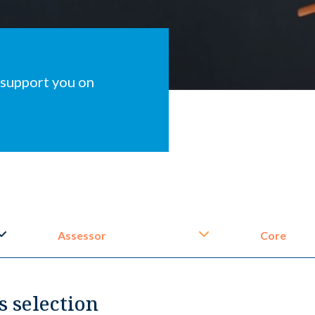
 support you on
Assessor
Core
s selection