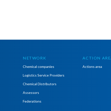
NETWORK
ACTION ARE
Chemical companies
Actions area
Logistics Service Providers
Chemical Distributors
Assessors
Federations