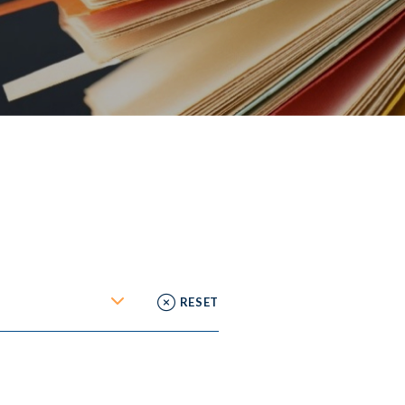
RESET