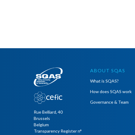
ABOUT SQAS
What is SQAS?
How does SQAS work
Governance & Team
Rue Belliard, 40
Brussels
Belgium
Transparency Register n°