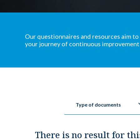
Our questionnaires and resources aim to
your journey of continuous improvement
Type of documents
There is no result for thi