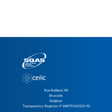
Rue Belliard, 40
Brussels
Belgium
Transparency Register n° 64879142323-90