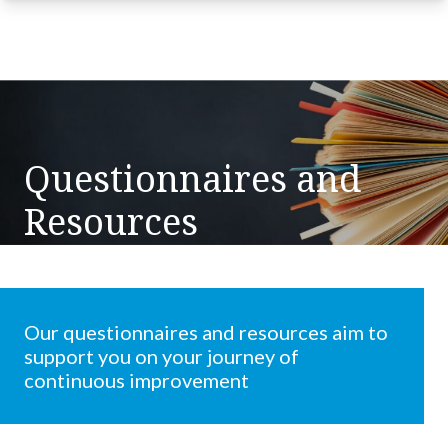
Questionnaires and
Resources
Our questionnaires and resources aim to
support you on your journey of
continuous improvement