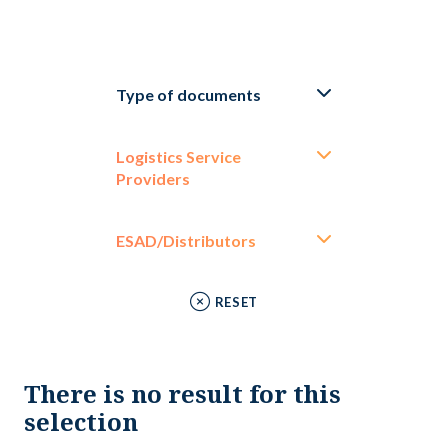
Type of documents
Logistics Service
Providers
ESAD/Distributors
RESET
There is no result for this
selection