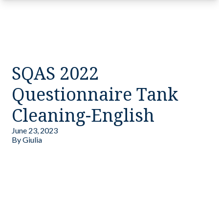
SQAS 2022
Questionnaire Tank
Cleaning-English
June 23, 2023
By
Giulia