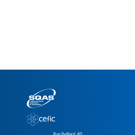
Rue Belliard, 40